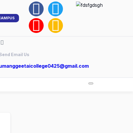
CAMPUS
Send Email Us
umanggeetaicollege0425@gmail.com