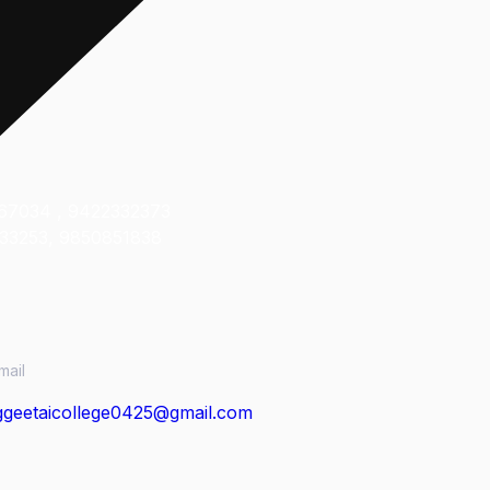
ct Us
67034 , 9422332373
33253, 9850851838
mail
geetaicollege0425@gmail.com