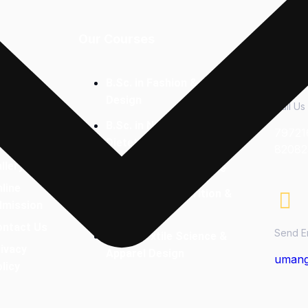
Our Courses
Conta
bout Us
B.Sc. in Fashion & Apparel
Design
cilities
Call Us
B.Sc. in Nutrition &
ourses
79721
Dietetics
ffered
82082
llery
Bachelor of Commerce
line
M.Sc Clinical Nutrition &
dmission
Dietetics
ontact Us
Send E
M.Sc. Textile Science &
ivacy
Apparel Design
umang
licy