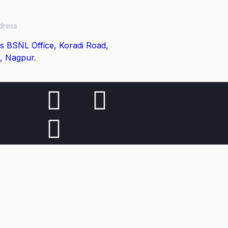
dress
s BSNL Office, Koradi Road,
, Nagpur.