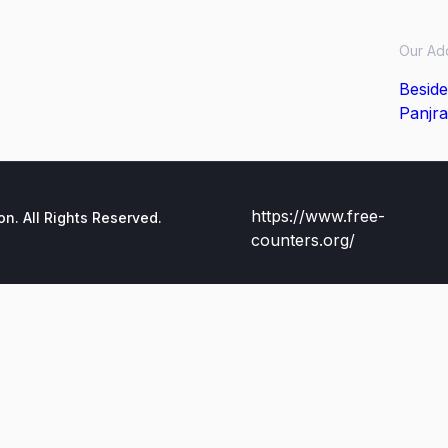
Our Ad
Beside
Panjra
https://www.free-
. All Rights Reserved.
counters.org/