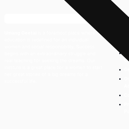
Links
Umang Geetai
is a foremost place where
A
education is redefined for an individual
Fa
women and social responsibility. Success
C
begins with an extraordinary struggle and
real teaching for seeking the dreams. Our
O
institute is a great place for a women to start
Ga
her great stories of a big dreams for a
On
successful life.
A
C
Pr
Po