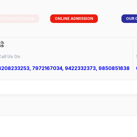
 ENTRANCE EXAM
ONLINE ADMISSION
OUR 
all Us On
8208233253, 7972167034, 9422332373, 9850851838