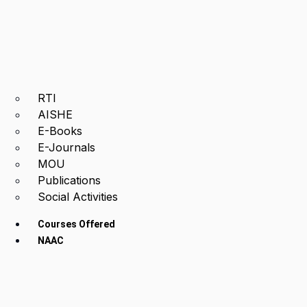
RTI
AISHE
E-Books
E-Journals
MOU
Publications
Social Activities
Courses Offered
NAAC