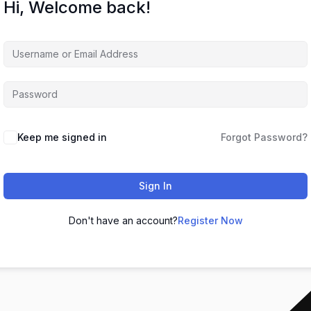
Hi, Welcome back!
Keep me signed in
Forgot Password?
Sign In
Don't have an account?
Register Now