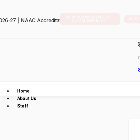
ADMISSION OPEN B.SC.,
M.SC
 | NAAC Accreditation
B.COM AND M.SC.
C
Home
About Us
Staff