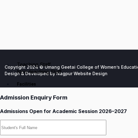
Teaching Staff
Copyright 2024 © Umang Geetai College of Women’s Education
Non-teaching Staff
Design & Developed by
Nagpur Website Design
Facilities
Admission Enquiry Form
Admissions Open for Academic Session 2026–2027