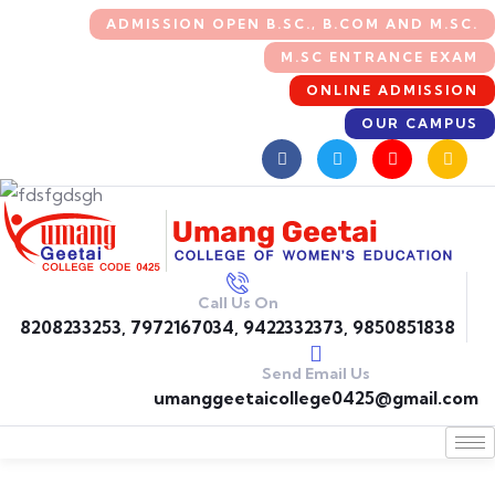
ADMISSION OPEN B.SC., B.COM AND M.SC.
M.SC ENTRANCE EXAM
ONLINE ADMISSION
OUR CAMPUS
Call Us On
8208233253, 7972167034, 9422332373, 9850851838
Send Email Us
umanggeetaicollege0425@gmail.com