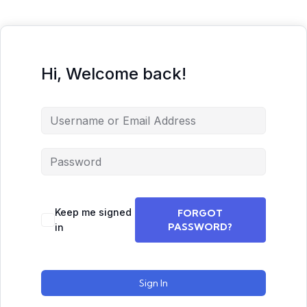
Hi, Welcome back!
Keep me signed
FORGOT
PASSWORD?
in
Sign In