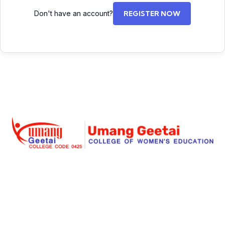
Don't have an account?
REGISTER NOW
Umang Geetai
is a foremost place where education is
redefined for an individual women and social
responsibility. Success begins with an extraordinary
struggle and real teaching for seeking the dreams. Our
institute is a great place for a women to start her great