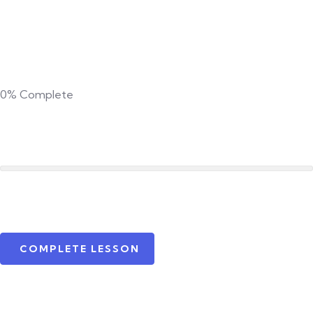
0%
Complete
COMPLETE LESSON