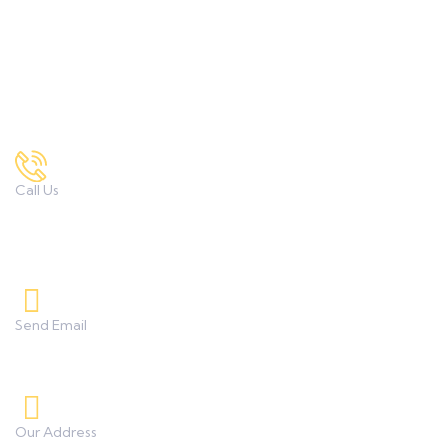
M.Sc. Textile Science & Apparel Design
Contact Us
Call Us
7972167034 , 9422332373
8208233253, 9850851838
Send Email
umanggeetaicollege0425@gmail.com
Our Address