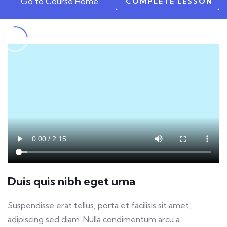
Go to Course Home
COMPLETE LESSON
Duis quis nibh eget urna
Suspendisse erat tellus, porta et facilisis sit amet,
adipiscing sed diam. Nulla condimentum arcu a