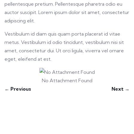
pellentesque pretium. Pellentesque pharetra odio eu
auctor suscipit. Lorem ipsum dolor sit amet, consectetur
adipiscing elit.
Vestibulum id diam quis quam porta placerat id vitae
metus. Vestibulum id odio tincidunt, vestibulum nisi sit
amet, consectetur dui. Ut orci ligula, viverra vel ornare
eget, eleifend at est.
No Attachment Found
← Previous
Next →