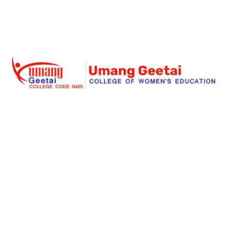
Umang Geetai
is a foremost place where education is
redefined for an individual women and social
responsibility. Success begins with an extraordinary
struggle and real teaching for seeking the dreams. Our
institute is a great place for a women to start her great
stories of a big dreams for a successful life.
Links
About Us