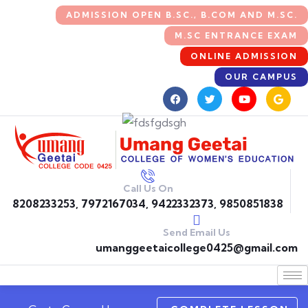
ADMISSION OPEN B.SC., B.COM AND M.SC.
M.SC ENTRANCE EXAM
ONLINE ADMISSION
OUR CAMPUS
Call Us On
8208233253, 7972167034, 9422332373, 9850851838
Send Email Us
umanggeetaicollege0425@gmail.com