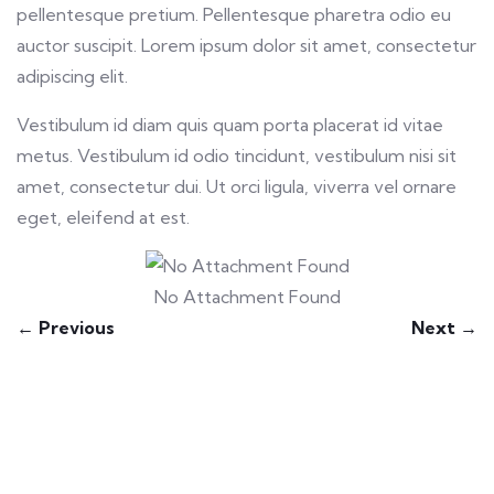
pellentesque pretium. Pellentesque pharetra odio eu
auctor suscipit. Lorem ipsum dolor sit amet, consectetur
adipiscing elit.
Vestibulum id diam quis quam porta placerat id vitae
metus. Vestibulum id odio tincidunt, vestibulum nisi sit
amet, consectetur dui. Ut orci ligula, viverra vel ornare
eget, eleifend at est.
No Attachment Found
← Previous
Next →