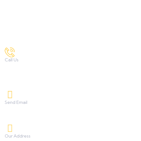
M.Sc. Textile Science & Apparel Design
Contact Us
Call Us
7972167034 , 9422332373
8208233253, 9850851838
Send Email
umanggeetaicollege0425@gmail.com
Our Address