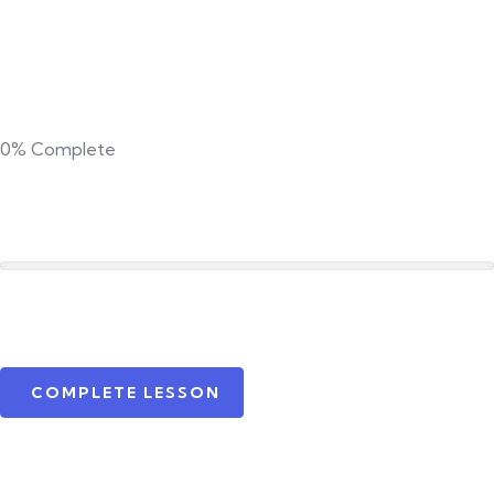
0%
Complete
COMPLETE LESSON