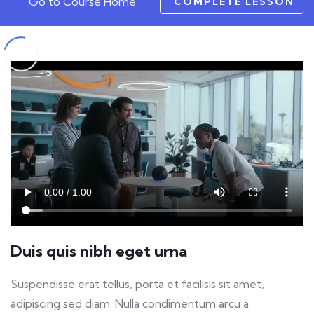
Go to Course Home
COMPLETE LESSON
Duis quis nibh eget urna
Suspendisse erat tellus, porta et facilisis sit amet,
adipiscing sed diam. Nulla condimentum arcu a