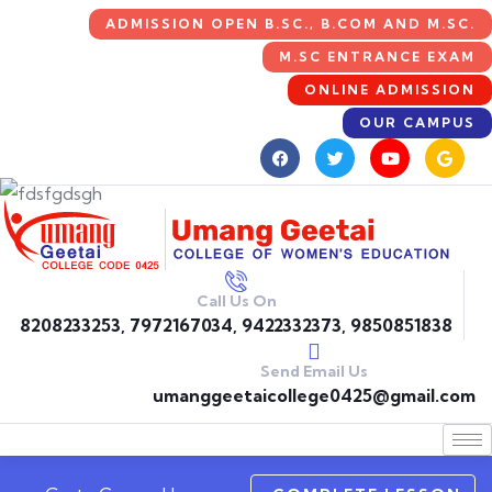
ADMISSION OPEN B.SC., B.COM AND M.SC.
M.SC ENTRANCE EXAM
ONLINE ADMISSION
OUR CAMPUS
Call Us On
8208233253, 7972167034, 9422332373, 9850851838
Send Email Us
umanggeetaicollege0425@gmail.com