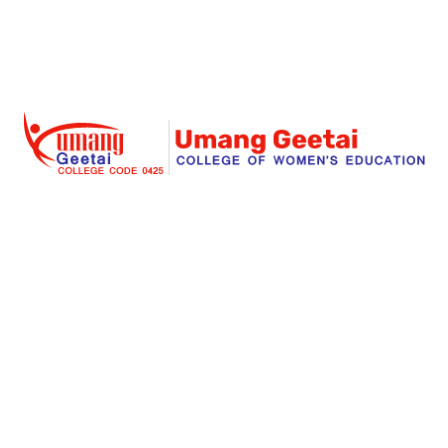
Umang Geetai
is a foremost place where education is
redefined for an individual women and social
responsibility. Success begins with an extraordinary
struggle and real teaching for seeking the dreams. Our
institute is a great place for a women to start her great
stories of a big dreams for a successful life.
Links
About Us