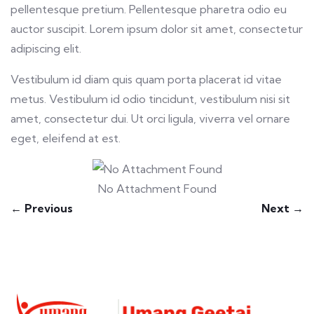
pellentesque pretium. Pellentesque pharetra odio eu
auctor suscipit. Lorem ipsum dolor sit amet, consectetur
adipiscing elit.
Vestibulum id diam quis quam porta placerat id vitae
metus. Vestibulum id odio tincidunt, vestibulum nisi sit
amet, consectetur dui. Ut orci ligula, viverra vel ornare
eget, eleifend at est.
No Attachment Found
← Previous
Next →