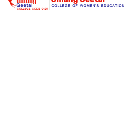
Umang Geetai
is a foremost place where education is
redefined for an individual women and social
responsibility. Success begins with an extraordinary
struggle and real teaching for seeking the dreams. Our
institute is a great place for a women to start her great
stories of a big dreams for a successful life.
Links
About Us
Facilities
Courses Offered
Gallery
Online Admission