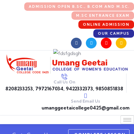
ADMISSION OPEN B.SC., B.COM AND M.SC.
M.SC ENTRANCE EXAM
ONLINE ADMISSION
OUR CAMPUS
Call Us On
8208233253, 7972167034, 9422332373, 9850851838
Send Email Us
umanggeetaicollege0425@gmail.com