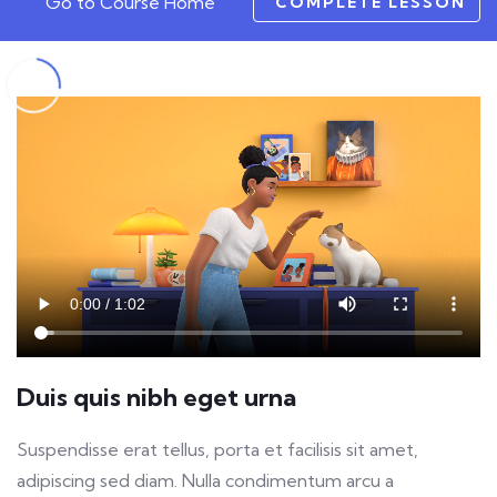
Go to Course Home
COMPLETE LESSON
Duis quis nibh eget urna
Suspendisse erat tellus, porta et facilisis sit amet,
adipiscing sed diam. Nulla condimentum arcu a