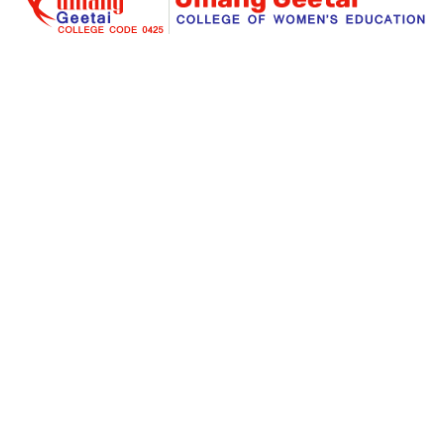
Umang Geetai
is a foremost place where education is
redefined for an individual women and social
responsibility. Success begins with an extraordinary
struggle and real teaching for seeking the dreams. Our
institute is a great place for a women to start her great
stories of a big dreams for a successful life.
Links
About Us
Facilities
Courses Offered
Gallery
Online Admission