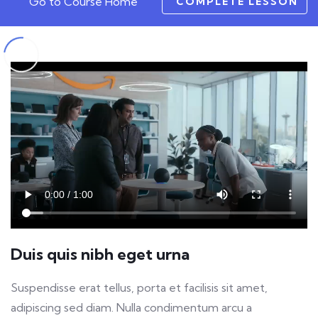
Go to Course Home
COMPLETE LESSON
Duis quis nibh eget urna
Suspendisse erat tellus, porta et facilisis sit amet,
adipiscing sed diam. Nulla condimentum arcu a