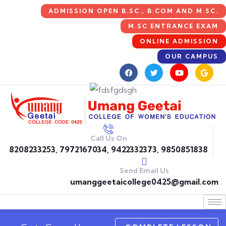
ADMISSION OPEN B.SC., B.COM AND M.SC.
M.SC ENTRANCE EXAM
ONLINE ADMISSION
OUR CAMPUS
Call Us On
8208233253, 7972167034, 9422332373, 9850851838
Send Email Us
umanggeetaicollege0425@gmail.com