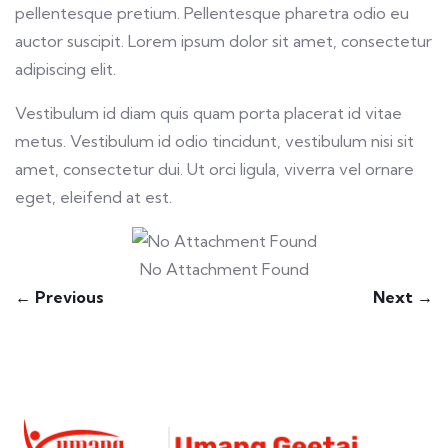
pellentesque pretium. Pellentesque pharetra odio eu
auctor suscipit. Lorem ipsum dolor sit amet, consectetur
adipiscing elit.
Vestibulum id diam quis quam porta placerat id vitae
metus. Vestibulum id odio tincidunt, vestibulum nisi sit
amet, consectetur dui. Ut orci ligula, viverra vel ornare
eget, eleifend at est.
No Attachment Found
← Previous
Next →