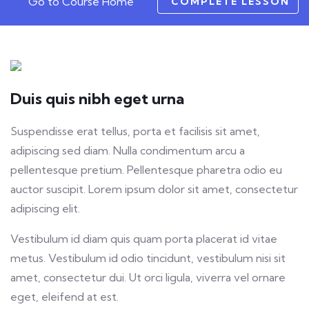
Go to Course Home
COMPLETE LESSON
Duis quis nibh eget urna
Suspendisse erat tellus, porta et facilisis sit amet,
adipiscing sed diam. Nulla condimentum arcu a
pellentesque pretium. Pellentesque pharetra odio eu
auctor suscipit. Lorem ipsum dolor sit amet, consectetur
adipiscing elit.
Vestibulum id diam quis quam porta placerat id vitae
metus. Vestibulum id odio tincidunt, vestibulum nisi sit
amet, consectetur dui. Ut orci ligula, viverra vel ornare
eget, eleifend at est.