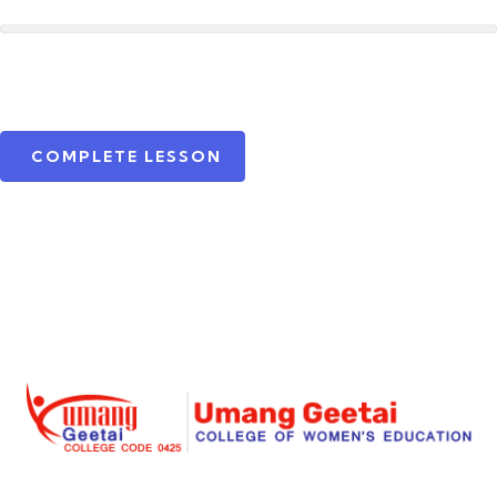
COMPLETE LESSON
Umang Geetai
is a foremost place where education is