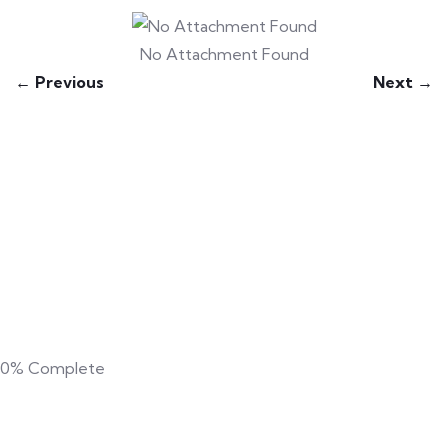
No Attachment Found
← Previous
Next →
0%
Complete