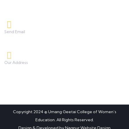
8208233253, 9850851838
Send Email
umanggeetaicollege0425@gmail.com
Our Address
Besides BSNL Office, Koradi Road, Panjra, Nagpur.
Copyright 2024 © Umang Geetai College of Women’s
Education. All Rights Reserved.
Design & Developed by
Nagpur Website Design