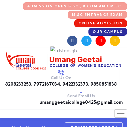
ADMISSION OPEN B.SC., B.COM AND M.SC.
M.SC ENTRANCE EXAM
ONLINE ADMISSION
OUR CAMPUS
Call Us On
8208233253, 7972167034, 9422332373, 9850851838
Send Email Us
umanggeetaicollege0425@gmail.com