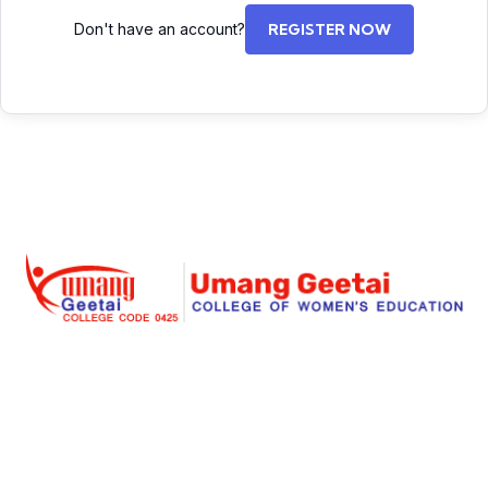
Don't have an account?
REGISTER NOW
Umang Geetai
is a foremost place where education is
redefined for an individual women and social
responsibility. Success begins with an extraordinary
struggle and real teaching for seeking the dreams. Our
institute is a great place for a women to start her great