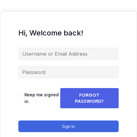
Hi, Welcome back!
Keep me signed
FORGOT
PASSWORD?
in
Sign In