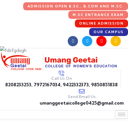
ADMISSION OPEN B.SC., B.COM AND M.SC.
M.SC ENTRANCE EXAM
ONLINE ADMISSION
OUR CAMPUS
Call Us On
8208233253, 7972167034, 9422332373, 9850851838
Send Email Us
umanggeetaicollege0425@gmail.com