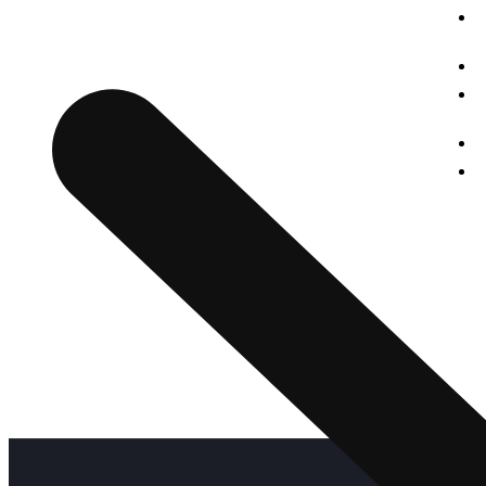
struggle and real teaching for seeking the dreams. Our
institute is a great place for a women to start her great
O
stories of a big dreams for a successful life.
G
O
A
C
P
P