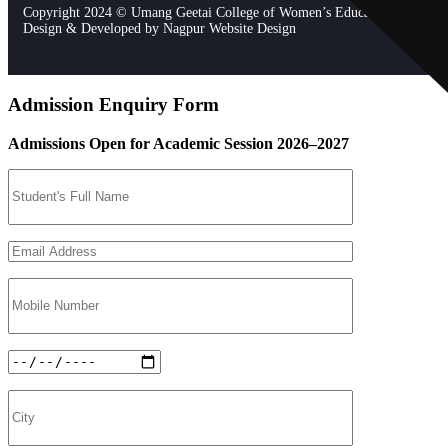
Copyright 2024 © Umang Geetai College of Women’s Education. All Righ
Design & Developed by
Nagpur Website Design
Admission Enquiry Form
Admissions Open for Academic Session 2026–2027