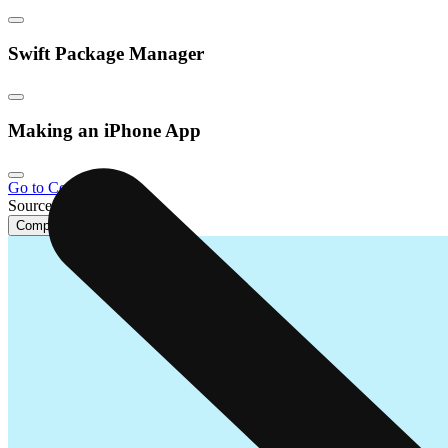
Swift Package Manager
Making an iPhone App
Go to Course Home
Source Code
Complete Lesson