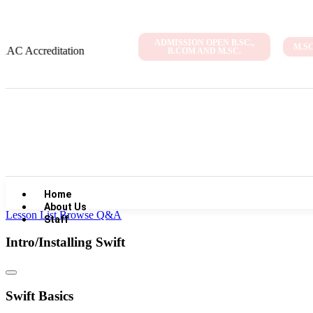
ADMISSION OPEN B.SC.,
M.S
editation
B.COM AND M.SC.
Home
About Us
Lesson List
Browse Q&A
Staff
Intro/Installing Swift
Swift Basics