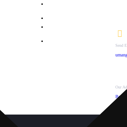
B.Sc. in Nutrition &
Courses
79721
Dietetics
ffered
82082
allery
Bachelor of Commerce
nline
M.Sc Clinical Nutrition &
dmission
Dietetics
ontact Us
M.Sc. Textile Science &
rivacy
Send E
Apparel Design
olicy
umang
Our Ad
Besid
Panjra