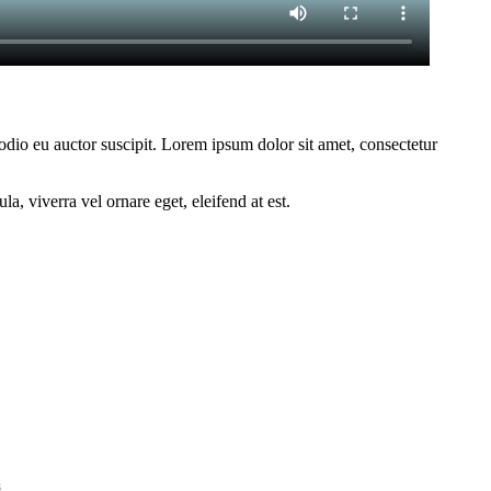
 odio eu auctor suscipit. Lorem ipsum dolor sit amet, consectetur
a, viverra vel ornare eget, eleifend at est.
act Us
s