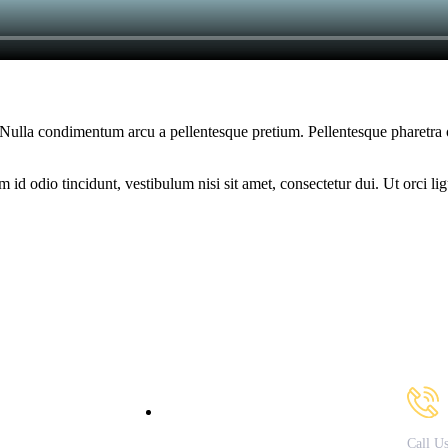
am. Nulla condimentum arcu a pellentesque pretium. Pellentesque pharetra
d odio tincidunt, vestibulum nisi sit amet, consectetur dui. Ut orci ligul
Our Courses
Cont
bout Us
B.Sc. in Fashion & Apparel
Design
acilities
Call U