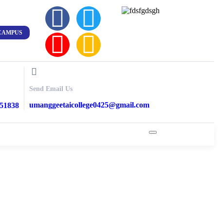
CAMPUS
Send Email Us
umanggeetaicollege0425@gmail.com
851838