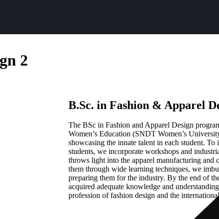
ign 2
B.Sc. in Fashion & Apparel D
The BSc in Fashion and Apparel Design progra
Women’s Education (SNDT Women’s University,
showcasing the innate talent in each student. To i
students, we incorporate workshops and industria
throws light into the apparel manufacturing and
them through wide learning techniques, we imbu
preparing them for the industry. By the end of th
acquired adequate knowledge and understanding o
profession of fashion design and the internationa