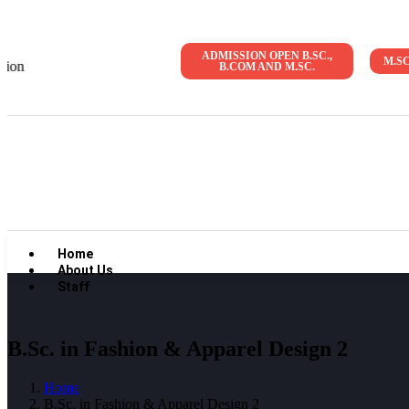
ADMISSION OPEN B.SC.,
M.S
Admission Open 2026-27 | NAAC Accreditat
B.COM AND M.SC.
Home
About Us
Staff
B.Sc. in Fashion & Apparel Design 2
Home
B.Sc. in Fashion & Apparel Design 2