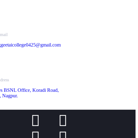
mail
geetaicollege0425@gmail.com
dress
es BSNL Office, Koradi Road,
, Nagpur.