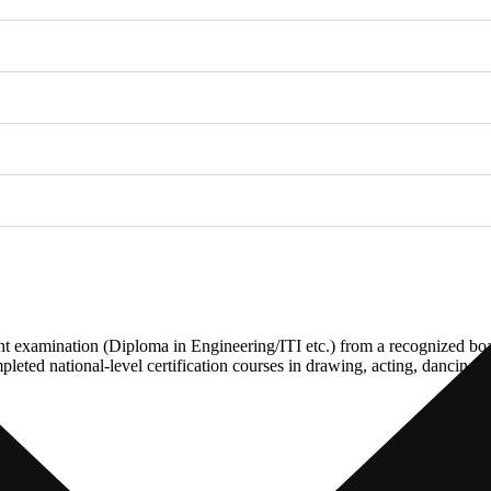
nt examination (Diploma in Engineering/ITI etc.) from a recognized b
leted national-level certification courses in drawing, acting, dancing 