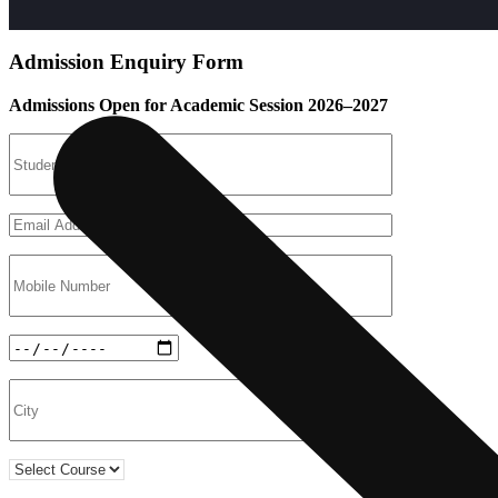
Admission Enquiry Form
Admissions Open for Academic Session 2026–2027