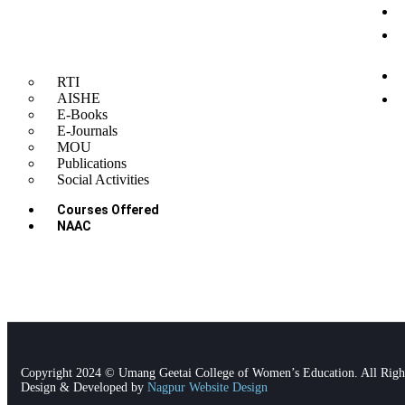
G
O
A
C
RTI
P
AISHE
E-Books
P
E-Journals
MOU
Publications
Social Activities
Courses Offered
NAAC
Copyright 2024 © Umang Geetai College of Women’s Education. All Righ
Design & Developed by
Nagpur Website Design