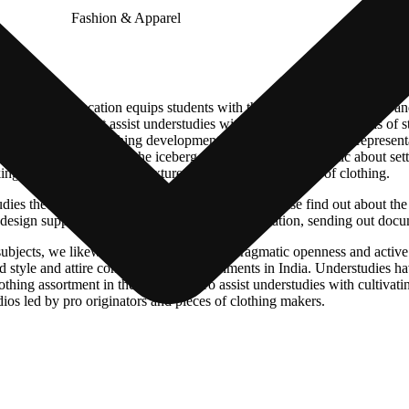
 Women’s Education equips students with the necessary knowledge and 
er of points that assist understudies with laying out serious areas of str
s are articles of clothing development, material science, style represe
d that’s only the tip of the iceberg. Understudies enthusiastic about set
ng, and changing crude textures into completed articles of clothing.
ies the innovative side of design, they will likewise find out about the 
, design supportability, clothing quality administration, sending out doc
 subjects, we likewise have confidence in pragmatic openness and activ
style and attire configuration establishments in India. Understudies hav
lothing assortment in the third year. To assist understudies with cultiva
ios led by pro originators and pieces of clothing makers.