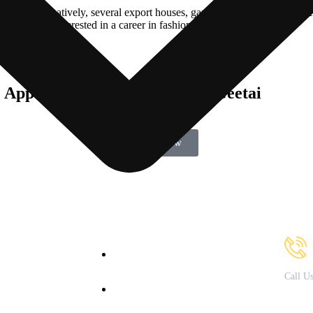
yed. Alternatively, several export houses, garment store chains, textile
fessionals interested in a career in fashion design.
& Apparel Course with Umang Geetai
Enroll Now
Our Courses
Cont
bout Us
B.Sc. in Fashion & Apparel
Design
acilities
Call U
B.Sc. in Nutrition &
Courses
79721
Dietetics
ffered
82082