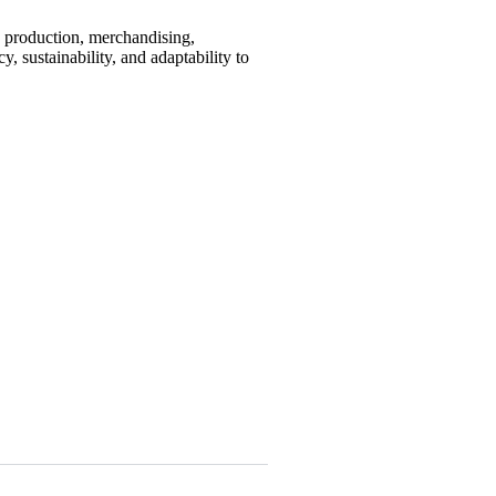
, production, merchandising,
, sustainability, and adaptability to