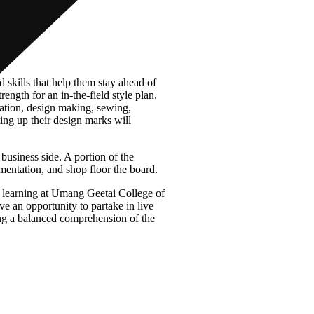
skills that help them stay ahead of
ength for an in-the-field style plan.
ntation, design making, sewing,
ting up their design marks will
business side. A portion of the
umentation, and shop floor the board.
e learning at Umang Geetai College of
e an opportunity to partake in live
ting a balanced comprehension of the