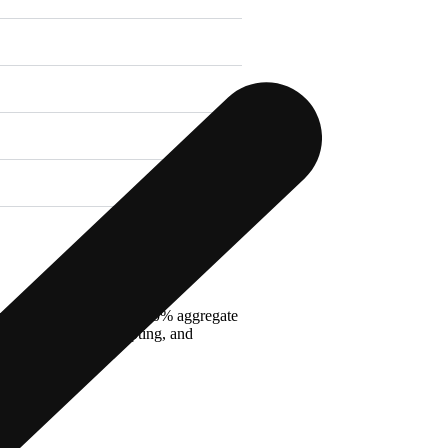
oard with a minimum of 50% aggregate
and photography, sculpting, and