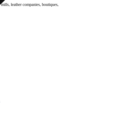
 mills, leather companies, boutiques,
act Us
s
67034 , 9422332373
33253, 9850851838