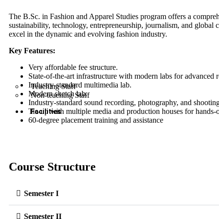
The B.Sc. in Fashion and Apparel Studies program offers a comprehe
sustainability, technology, entrepreneurship, journalism, and global 
excel in the dynamic and evolving fashion industry.
Key Features:
Very affordable fee structure.
State-of-the-art infrastructure with modern labs for advanced 
Industry-standard multimedia lab.
Teaching Staff
Modern sketch lab.
Non-teaching Staff
Industry-standard sound recording, photography, and shooting
Tie-up with multiple media and production houses for hands-o
Facilities
60-degree placement training and assistance
Course Structure
Semester I
Semester II