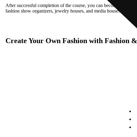
After successful completion of the course, you can become self-emplo
fashion show organizers, jewelry houses, and media houses recruit pro
Create Your Own Fashion with Fashion 
Links
Umang Geetai
is a foremost place where education is
A
redefined for an individual women and social
responsibility. Success begins with an extraordinary
F
struggle and real teaching for seeking the dreams. Our
institute is a great place for a women to start her great
O
stories of a big dreams for a successful life.