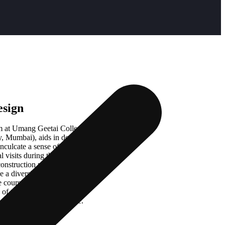
esign
m at Umang Geetai College of
 Mumbai), aids in developing and
nculcate a sense of curiosity in
l visits during the course which
 construction methods. By engaging
e a diversified market knowledge
e course, the student will have
f the fashion industry, the
l market, and the audience.