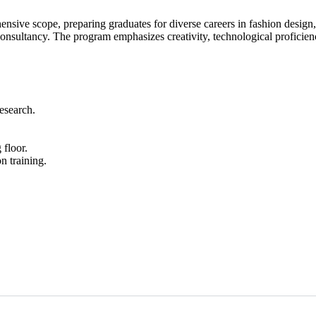
nsive scope, preparing graduates for diverse careers in fashion design
consultancy. The program emphasizes creativity, technological proficiency
research.
 floor.
n training.