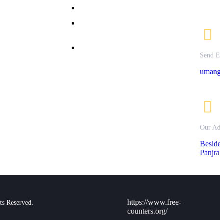
allery
Bachelor of Commerce
nline
M.Sc Clinical Nutrition &
dmission
Dietetics
ontact Us
M.Sc. Textile Science &
rivacy
Send E
Apparel Design
olicy
umang
Our Ad
Besid
Panjra
https://www.free-
ts Reserved.
counters.org/