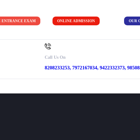
C ENTRANCE EXAM
ONLINE ADMISSION
OUR 
ion
Call Us On
8208233253, 7972167034, 9422332373, 9850