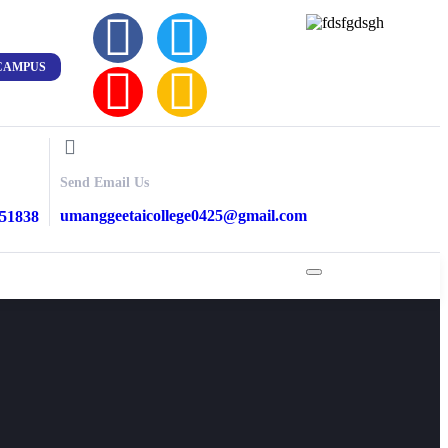
CAMPUS
Send Email Us
umanggeetaicollege0425@gmail.com
851838