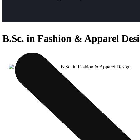
B.Sc. in Fashion & Apparel Des