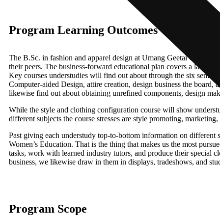
Program Learning Outcomes
The B.Sc. in fashion and apparel design at Umang Geetai College of
their peers. The business-forward educational plan covers a large numb
Key courses understudies will find out about through the six semester
Computer-aided Design, attire creation, design business the board, an
likewise find out about obtaining unrefined components, design maki
While the style and clothing configuration course will show understud
different subjects the course stresses are style promoting, marketing
Past giving each understudy top-to-bottom information on different
Women’s Education. That is the thing that makes us the most pursued 
tasks, work with learned industry tutors, and produce their special c
business, we likewise draw in them in displays, tradeshows, and stud
Program Scope