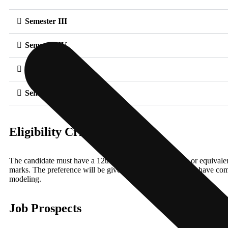
Semester III
Semester IV
Semester V
Semester VI
Eligibility Criteria
The candidate must have a 12th Science/commerce/Arts or equivale
marks. The preference will be given to the candidates who have comp
modeling.
Job Prospects