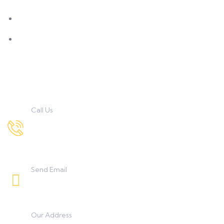
M.Sc Clinical Nutrition & Dietetics
M.Sc. Textile Science & Apparel Design
Contact Us
Call Us
7972167034 , 9422332373
8208233253, 9850851838
Send Email
umanggeetaicollege0425@gmail.com
Our Address