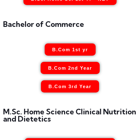
Bachelor of Commerce
B.Com 1st yr
B.Com 2nd Year
B.Com 3rd Year
M.Sc. Home Science Clinical Nutrition
and Dietetics