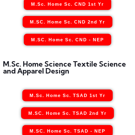
M.Sc. Home Sc. CND 1st Yr
M.SC. Home Sc. CND 2nd Yr
M.SC. Home Sc. CND - NEP
M.Sc. Home Science Textile Science
and Apparel Design
M.Sc. Home Sc. TSAD 1st Yr
M.SC. Home Sc. TSAD 2nd Yr
M.SC. Home Sc. TSAD - NEP