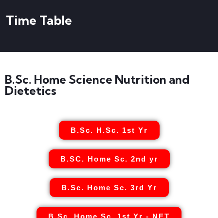
Time Table
B.Sc. Home Science Nutrition and
Dietetics
B.Sc. H.Sc. 1st Yr
B.SC. Home Sc. 2nd yr
B.Sc. Home Sc. 3rd Yr
B.Sc. Home Sc. 1st Yr - NET