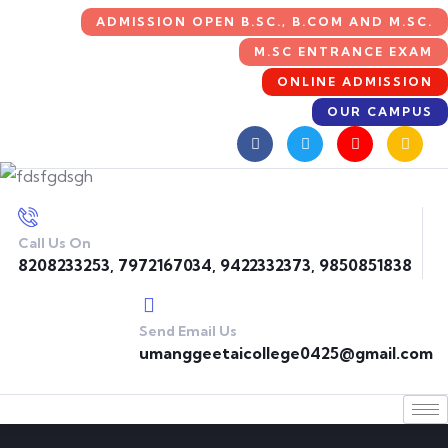
ADMISSION OPEN B.SC., B.COM AND M.SC.
M.SC ENTRANCE EXAM
ONLINE ADMISSION
OUR CAMPUS
Call Us On
8208233253, 7972167034, 9422332373, 9850851838
Send Email Us
umanggeetaicollege0425@gmail.com