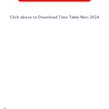
Click above to Download Time Table Nov-2024
Umang Geetai
is a foremost place where education is
redefined for an individual women and social
responsibility. Success begins with an extraordinary
struggle and real teaching for seeking the dreams. Our
institute is a great place for a women to start her great
stories of a big dreams for a successful life.
Links
About Us