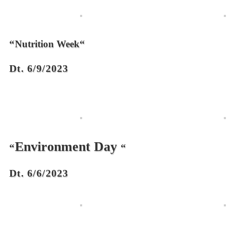
“
“
Nutrition Week
Dt. 6/9/2023
Environment Day
“
“
Dt. 6/6/2023