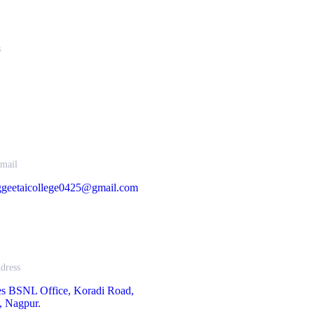
s
67034 , 9422332373
33253, 9850851838
mail
geetaicollege0425@gmail.com
dress
es BSNL Office, Koradi Road,
, Nagpur.