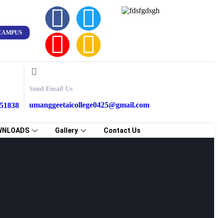
CAMPUS
Send Email Us
umanggeetaicollege0425@gmail.com
851838
WNLOADS
Gallery
Contact Us