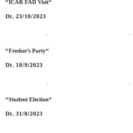
“
“
ICAR FAD Visit
Dt. 23/10/2023
“
“
Fresher’s Party
Dt. 18/9/2023
“
“
Student Election
Dt. 31/8/2023