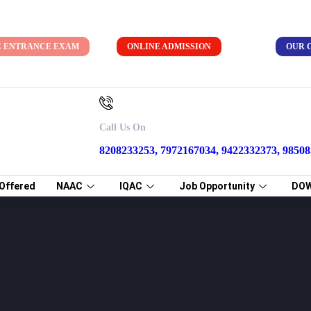
C ENTRANCE EXAM
ONLINE ADMISSION
OUR 
on
Call Us On
8208233253, 7972167034, 9422332373, 9850
Offered
NAAC
IQAC
Job Opportunity
DO