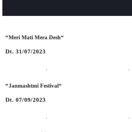
“
“
Meri Mati Mera Desh
Dt. 31/07/2023
“
“
Janmashtmi Festival
Dt. 07/09/2023