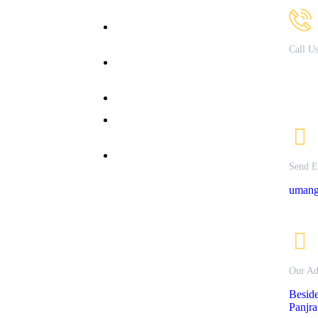
bout Us
B.Sc. in Fashion & Apparel
Design
acilities
Call U
B.Sc. in Nutrition &
Courses
79721
Dietetics
ffered
82082
allery
Bachelor of Commerce
nline
M.Sc Clinical Nutrition &
dmission
Dietetics
ontact Us
M.Sc. Textile Science &
rivacy
Send E
Apparel Design
olicy
umang
Our Ad
Besid
Panjra