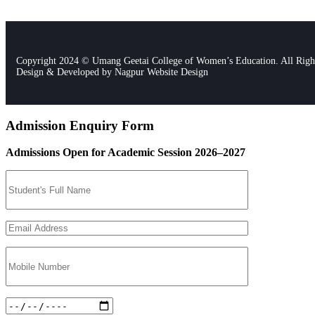
Copyright 2024 © Umang Geetai College of Women’s Education. All Righ
Design & Developed by
Nagpur Website Design
Admission Enquiry Form
Admissions Open for Academic Session 2026–2027