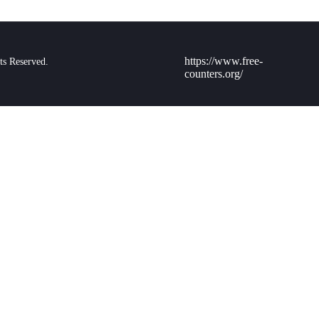
https://www.free-
ts Reserved.
counters.org/