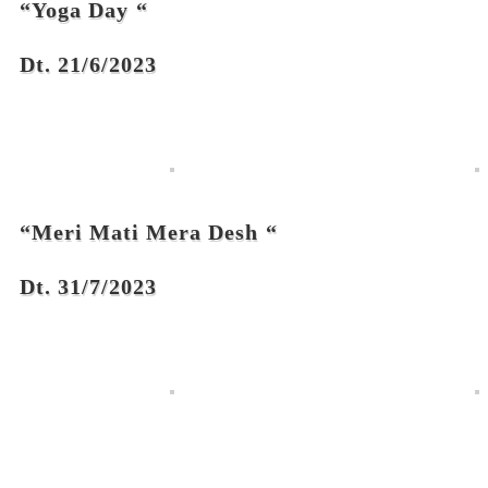
“Yoga Day
“
Dt. 21/6/2023
“Meri Mati Mera Desh
“
Dt. 31/7/2023
Links