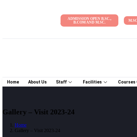
ADMISSION OPEN B.SC.,
M.S
Admission Open 2026-27 | NAAC Accreditati
B.COM AND M.SC.
Home
About Us
Staff
Facilities
Courses 
Gallery – Visit 2023-24
Home
Gallery – Visit 2023-24