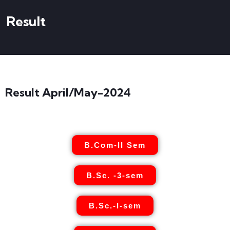
Result
Result April/May-2024
B.Com-II Sem
B.Sc. -3-sem
B.Sc.-I-sem