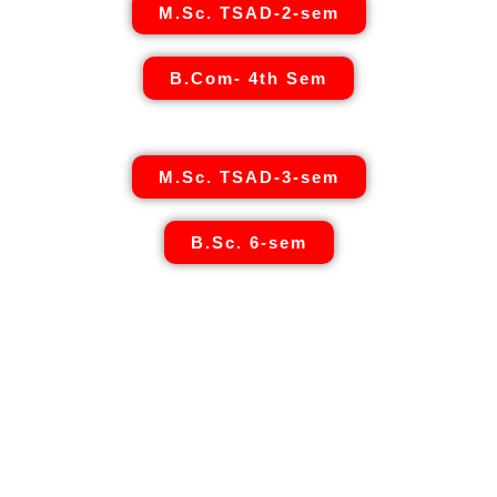
M.Sc. TSAD-2-sem
B.Com- 4th Sem
M.Sc. TSAD-3-sem
B.Sc. 6-sem
Umang Geetai
is a foremost place where education is
redefined for an individual women and social