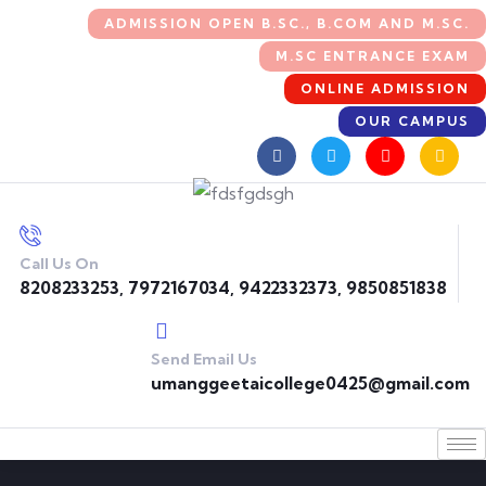
ADMISSION OPEN B.SC., B.COM AND M.SC.
M.SC ENTRANCE EXAM
ONLINE ADMISSION
OUR CAMPUS
Call Us On
8208233253, 7972167034, 9422332373, 9850851838
Send Email Us
umanggeetaicollege0425@gmail.com