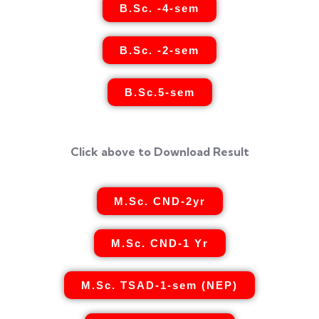
B.Sc. -4-sem
B.Sc. -2-sem
B.Sc.5-sem
Click above to Download Result
M.Sc. CND-2yr
M.Sc. CND-1 Yr
M.Sc. TSAD-1-sem (NEP)