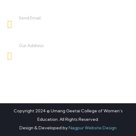
Send Email
umanggeetaicollege0425@gmail.com
Our Address
Besides BSNL Office, Koradi Road, Panjra,
Nagpur.
Copyright 2024 © Umang Geetai College of Women’s
Education. All Rights Reserved.
Design & Developed by
Nagpur Website Design