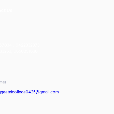
ct Us
67034 , 9422332373
33253, 9850851838
mail
geetaicollege0425@gmail.com