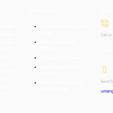
Our Courses
Conta
bout Us
B.Sc. in Fashion & Apparel
Design
cilities
Call Us
B.Sc. in Nutrition &
ourses
79721
Dietetics
ffered
82082
llery
Bachelor of Commerce
line
M.Sc Clinical Nutrition &
dmission
Dietetics
ontact Us
Send E
M.Sc. Textile Science &
ivacy
Apparel Design
umang
licy