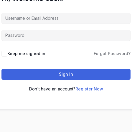
Keep me signed in
Forgot Password?
Sign In
Don't have an account?
Register Now