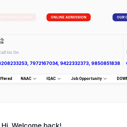
 ENTRANCE EXAM
ONLINE ADMISSION
OUR 
all Us On
8208233253, 7972167034, 9422332373, 9850851838
ffered
NAAC
IQAC
Job Opportunity
DOW
Hi, Welcome back!