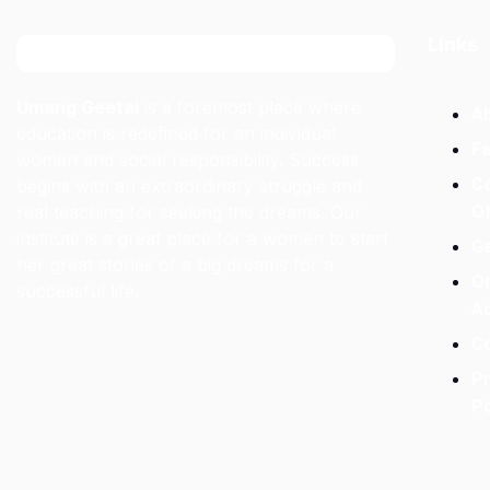
Links
Umang Geetai
is a foremost place where
A
education is redefined for an individual
Fa
women and social responsibility. Success
C
begins with an extraordinary struggle and
real teaching for seeking the dreams. Our
O
institute is a great place for a women to start
Ga
her great stories of a big dreams for a
On
successful life.
A
C
Pr
Po