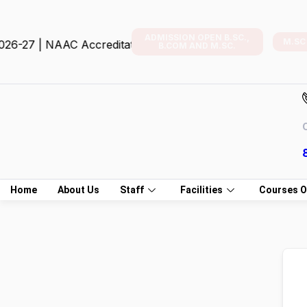
ADMISSION OPEN B.SC.,
M.SC
-27 | NAAC Accreditation
B.COM AND M.SC.
C
Home
About Us
Staff
Facilities
Courses O