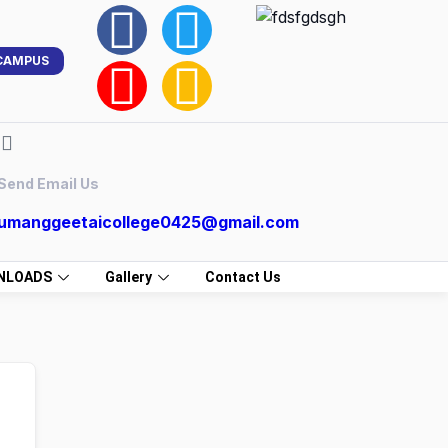
CAMPUS
Send Email Us
umanggeetaicollege0425@gmail.com
NLOADS
Gallery
Contact Us