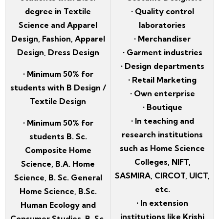
degree in Textile
• Quality control
Science and Apparel
laboratories
Design, Fashion, Apparel
• Merchandiser
Design, Dress Design
• Garment industries
• Design departments
• Minimum 50% for
• Retail Marketing
students with B Design /
• Own enterprise
Textile Design
• Boutique
• In teaching and
• Minimum 50% for
research institutions
students B. Sc.
such as Home Science
Composite Home
Colleges, NIFT,
Science, B.A. Home
SASMIRA, CIRCOT, UICT,
Science, B. Sc. General
etc.
Home Science, B.Sc.
• In extension
Human Ecology and
institutions like Krishi
Consumer Studies, B. Sc.