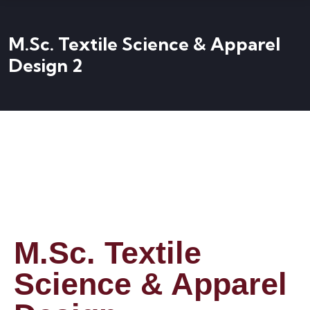
M.Sc. Textile Science & Apparel
Design 2
M.Sc. Textile
Science & Apparel