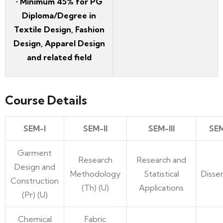
• Minimum 45% for PG
Diploma/Degree in
Textile Design, Fashion
Design, Apparel Design
and related field
Course Details
SEM-I
SEM-II
SEM-III
SE
Garment
Research
Research and
Design and
Methodology
Statistical
Disse
Construction
(Th) (U)
Applications
(Pr) (U)
Chemical
Fabric