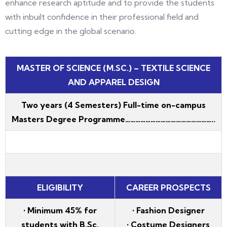
enhance research aptitude and to provide the students
with inbuilt confidence in their professional field and
cutting edge in the global scenario.
MASTER OF SCIENCE (M.SC.) – TEXTILE SCIENCE
AND APPAREL DESIGN
Two years (4 Semesters) Full-time on-campus
Masters Degree Programme……………………………………………..
ELIGIBILITY
CAREER PROSPECTS
• Minimum 45% for
• Fashion Designer
students with B.Sc.
• Costume Designers