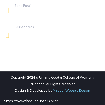
Send Email
umanggeetaicollege0425@gmail.com
Our Address
Besides BSNL Office, Koradi Road, Panjra,
Nagpur.
Copyright 2024 © Umang Geetai College of Women’s
Education. All Rights Reserved.
Design & Developed by
Nagpur Website Design
https://www.free-counters.org/