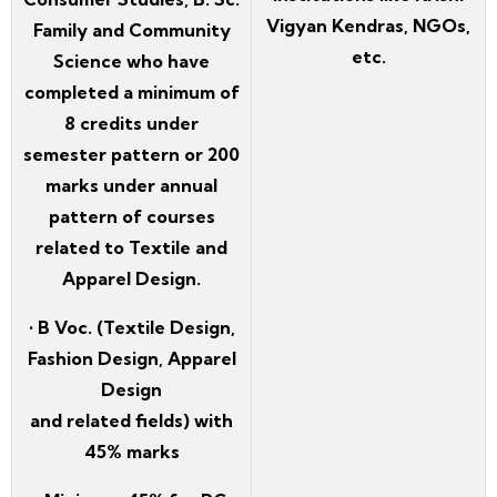
Vigyan Kendras, NGOs,
Family and Community
etc.
Science who have
completed a minimum of
8 credits under
semester pattern or 200
marks under annual
pattern of courses
related to Textile and
Apparel Design.
• B Voc. (Textile Design,
Fashion Design, Apparel
Design
and related fields) with
45% marks