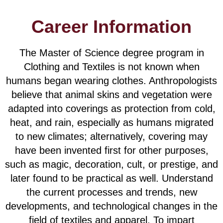
Career Information
The Master of Science degree program in
Clothing and Textiles is not known when
humans began wearing clothes. Anthropologists
believe that animal skins and vegetation were
adapted into coverings as protection from cold,
heat, and rain, especially as humans migrated
to new climates; alternatively, covering may
have been invented first for other purposes,
such as magic, decoration, cult, or prestige, and
later found to be practical as well. Understand
the current processes and trends, new
developments, and technological changes in the
field of textiles and apparel. To impart