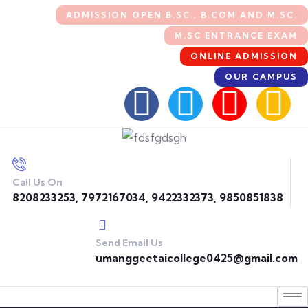
ADMISSION OPEN B.SC., B.COM AND M.SC.
M.SC ENTRANCE EXAM
ONLINE ADMISSION
OUR CAMPUS
Call Us On
8208233253, 7972167034, 9422332373, 9850851838
Send Email Us
umanggeetaicollege0425@gmail.com