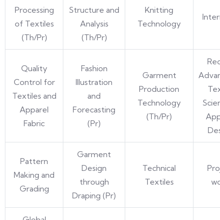
Processing
Structure and
Knitting
Inte
of Textiles
Analysis
Technology
(Th/Pr)
(Th/Pr)
Re
Quality
Fashion
Garment
Advan
Control for
Illustration
Production
Tex
Textiles and
and
Technology
Scie
Apparel
Forecasting
(Th/Pr)
App
Fabric
(Pr)
De
Garment
Pattern
Design
Technical
Pro
Making and
through
Textiles
w
Grading
Draping (Pr)
Global