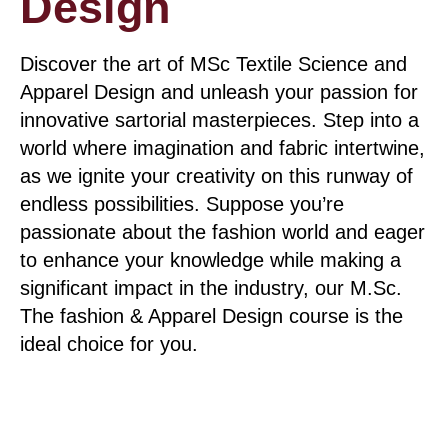
Design
Discover the art of MSc Textile Science and
Apparel Design and unleash your passion for
innovative sartorial masterpieces. Step into a
world where imagination and fabric intertwine,
as we ignite your creativity on this runway of
endless possibilities. Suppose you’re
passionate about the fashion world and eager
to enhance your knowledge while making a
significant impact in the industry, our M.Sc.
The fashion & Apparel Design course is the
ideal choice for you.