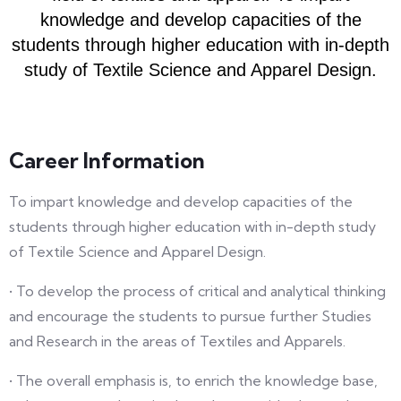
knowledge and develop capacities of the
students through higher education with in-depth
study of Textile Science and Apparel Design.
Career Information
To impart knowledge and develop capacities of the
students through higher education with in-depth study
of Textile Science and Apparel Design.
• To develop the process of critical and analytical thinking
and encourage the students to pursue further Studies
and Research in the areas of Textiles and Apparels.
• The overall emphasis is, to enrich the knowledge base,