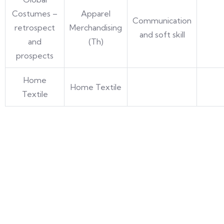
Costumes –
Apparel
Communication
retrospect
Merchandising
and soft skill
and
(Th)
prospects
Home
Home Textile
Textile
Umang Geetai
is a foremost place where education is
redefined for an individual women and social
responsibility. Success begins with an extraordinary